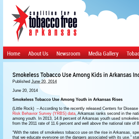
Home
About Us
Newsroom
Media Gallery
Tobac
Smokeless Tobacco Use Among Kids in Arkansas In
Published
June 20, 2014
June 20, 2014
Smokeless Tobacco Use Among Youth in Arkansas Rises
(Little Rock) – According to the recently released Centers for Diseas
Risk Behavior Survey (YRBS) data
, Arkansas ranks second in the na
among youth. In 2013, 14.8 percent of Arkansas youth used smokeless 
from the 2011 rate of 11.6 percent and well above the national rate of 8
“With the rates of smokeless tobacco use on the rise in Arkansas, spec
that we educate everyone on the dangers associated with its use.” sta