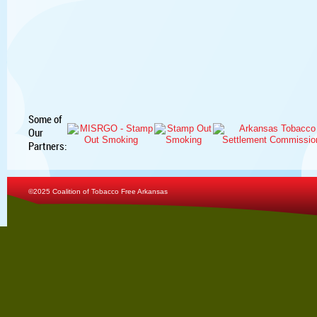
Some of
Our
Partners:
©2025 Coalition of Tobacco Free Arkansas