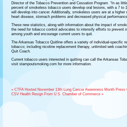
Director of the Tobacco Prevention and Cessation Program. “In as littl
percent of smokeless tobacco users develop oral lesions, with a 7 to 
will develop into cancer. Additionally, smokeless users are at a higher 
heart disease, stomach problems and decreased physical performance
These new statistics, along with information about the impact of smok
the need for tobacco control advocates to intensify efforts to prevent 
among youth and encourage current users to quit.
The Arkansas Tobacco Quitline offers a variety of individual-specific r
tobacco; including nicotine replacement therapy, unlimited web coachin
Quit Coach.
Current tobacco users interested in quitting can call the Arkansas To
visit stampoutsmoking.com for more information.
«
CTFA Hosted November 13th Lung Cancer Awareness Month Press 
CSV Health Resign From U.S. Chamber of Commerce
»