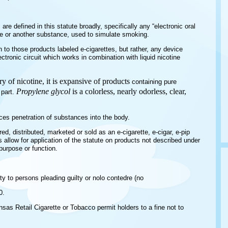
are defined in this statute broadly, specifically any “electronic oral
ine or another substance, used to simulate smoking.
n to those products labeled e-cigarettes, but rather, any device
ctronic circuit which works in combination with liquid nicotine
y of nicotine, it is expansive of products
containing pure
Propylene glycol
is a colorless, nearly odorless, clear,
 part.
nces penetration of substances into the body.
d, distributed, marketed or sold as an e-cigarette, e-cigar, e-pip
s allow for application of the statute on products not described under
urpose or function.
y to persons pleading guilty or nolo contedre (no
0.
sas Retail Cigarette or Tobacco permit holders to a fine not to