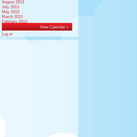
August 2013
July 2013
May 2013
March 2013
February 2013
Meta
View Calendar »
Search
for:
Log in