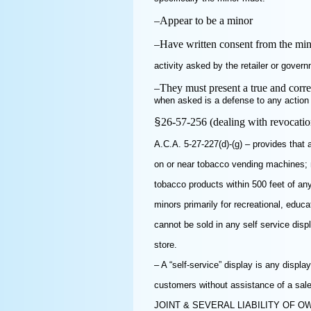
–
Appear to be a minor
–
Have written consent from the mino
activity asked by the retailer or govern
–
They must present a true and correc
when asked is a defense to any action u
26-57-256 (dealing with revocati
§
A.C.A. 5-27-227(d)-(g) – provides that 
on or near tobacco vending machines; 
tobacco products within 500 feet of any
minors primarily for recreational, educa
cannot be sold in any self service dis
store.
– A “self-service” display is any disp
customers without assistance of a sal
JOINT & SEVERAL LIABILITY OF 