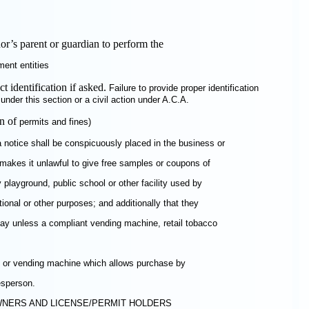
r’s parent or guardian to perform the
ment entities
t identification if asked.
Failure to provide proper identification
nder this section or a civil action under A.C.A.
on of
permits and fines)
a notice shall be conspicuously placed in the business or
makes it unlawful to give free samples or coupons of
 playground, public school or other facility used by
tional or other purposes; and additionally that they
play unless a compliant vending machine, retail tobacco
lay or vending machine which allows purchase by
esperson.
OWNERS AND LICENSE/PERMIT HOLDERS