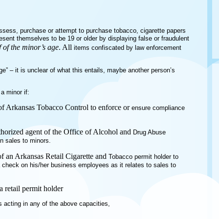
ossess, purchase or attempt to purchase tobacco, cigarette papers
resent themselves to be 19 or older by displaying false or fraudulent
 of the minor’s age
. All
items confiscated by law enforcement
age” – it is unclear of what this entails, maybe another person’s
 a minor if:
n of Arkansas Tobacco Control to enforce or
ensure compliance
horized agent of the Office of Alcohol and
Drug Abuse
on sales to minors.
 of an Arkansas Retail Cigarette and
Tobacco permit holder to
a check on his/her business employees as it relates to sales to
a retail permit holder
 acting in any of the above capacities,