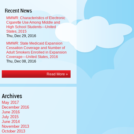
Recent News
MMWR: Characteristics of Electronic
Cigarette Use Among Middle and
High School Students—United
States, 2015
Thu, Dec 29, 2016
MMWR: State Medicaid Expansion
Cessation Coverage and Number of
Adult Smokers Enrolled in Expansion
Coverage—United States, 2016
Thu, Dec 08, 2016
Read More »
Archives
May 2017
December 2016
June 2016
July 2015
June 2014
November 2013
October 2013