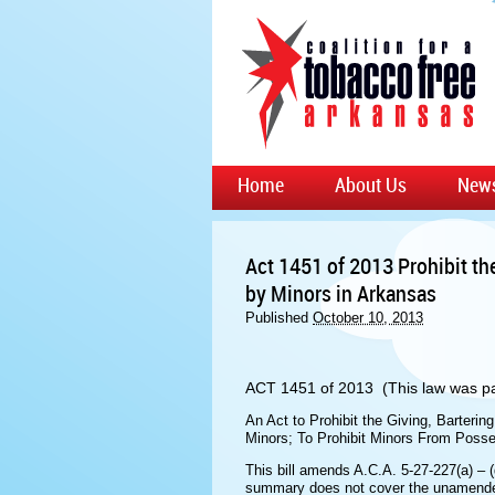
Home
About Us
New
Act 1451 of 2013 Prohibit th
by Minors in Arkansas
Published
October 10, 2013
ACT 1451 of 2013 (This law was pa
An Act to Prohibit the Giving, Bartering
Minors; To Prohibit Minors From Posse
This bill amends A.C.A. 5-27-227(a) – (
summary does not cover the unamended 