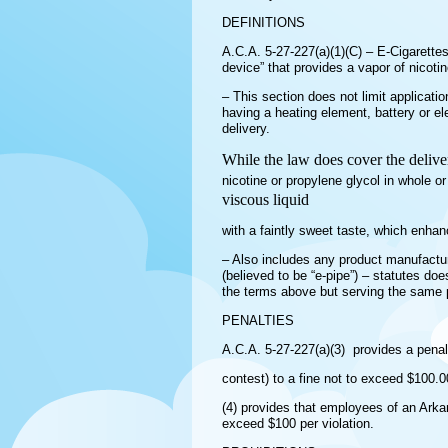
DEFINITIONS
A.C.A. 5-27-227(a)(1)(C) – E-Cigarettes 
device” that provides a vapor of nicot
– This section does not limit applicatio
having a heating element, battery or ele
delivery.
While the law does cover the deliver
nicotine or propylene glycol in whole or
viscous liquid
with a faintly sweet taste, which enha
– Also includes any product manufacture
(believed to be “e-pipe”) – statutes doe
the terms above but serving the same p
PENALTIES
A.C.A. 5-27-227(a)(3) provides a penalt
contest) to a fine not to exceed $100.0
(4) provides that employees of an Arkan
exceed $100 per violation.