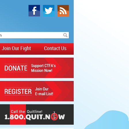
Join Our Fight
Contact Us