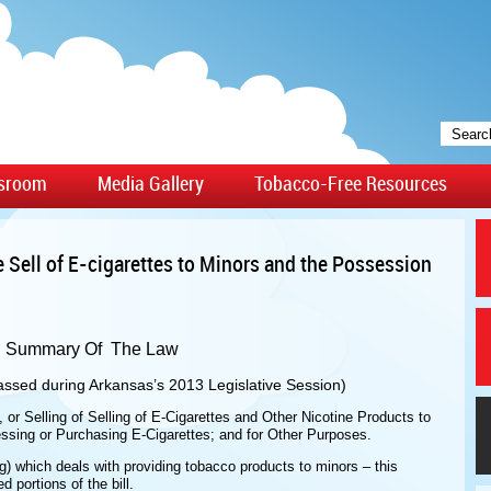
sroom
Media Gallery
Tobacco-Free Resources
e Sell of E-cigarettes to Minors and the Possession
Summary Of The Law
ssed during Arkansas’s 2013 Legislative Session)
, or Selling of Selling of E-Cigarettes and Other Nicotine Products to
ssing or Purchasing E-Cigarettes; and for Other Purposes.
g) which deals with providing tobacco products to minors – this
portions of the bill.