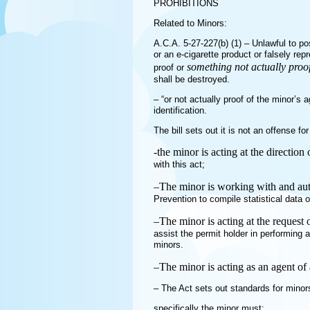
PROHIBITIONS
Related to Minors:
A.C.A. 5-27-227(b) (1) – Unlawful to p
or an e-cigarette product or falsely rep
something not actually proof
proof or
shall be destroyed.
– “or not actually proof of the minor’s 
identification.
The bill sets out it is not an offense for
-the minor is acting at the directio
with this act;
–
The minor is working with and aut
Prevention to compile statistical data 
–
The minor is acting at the request
assist the permit holder in performing 
minors.
–
The minor is acting as an agent of 
– The Act sets out standards for minors
specifically the minor must: